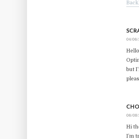
Back
SCR
04/06/
Hello
Optim
but I
pleas
CHO
06/08/
Hi th
I’m t