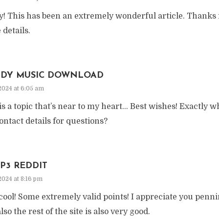
y! This has been an extremely wonderful article. Thanks 
 details.
IDY MUSIC DOWNLOAD
2024 at 6:05 am
is a topic that’s near to my heart… Best wishes! Exactly w
ontact details for questions?
P3 REDDIT
2024 at 8:16 pm
ool! Some extremely valid points! I appreciate you pennin
lso the rest of the site is also very good.