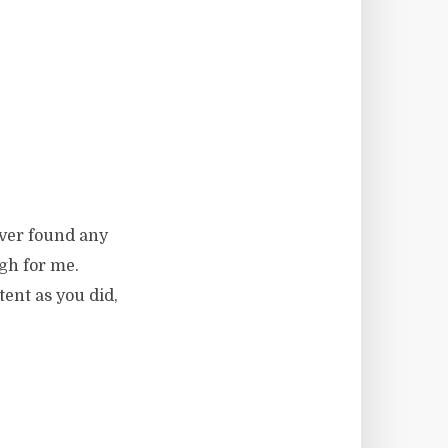
ever found any
ugh for me.
tent as you did,