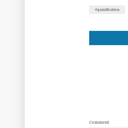
#gamification
Comment