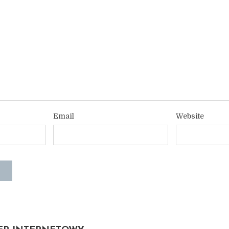
Email
Website