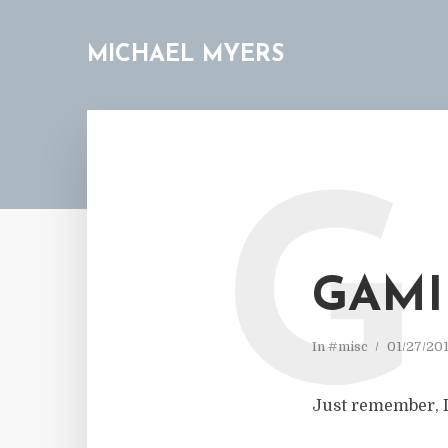
MICHAEL MYERS
G
GAMI
In
#misc
01/27/20
Just remember, I 