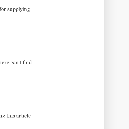
for supplying
here can I find
g this article