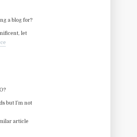
ng a blog for?
ificent, let
ce
EO?
ds but I’m not
ilar article