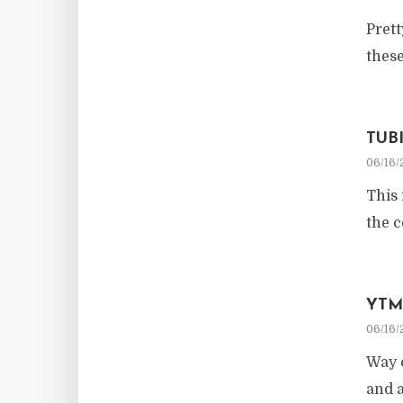
Prett
these
TUB
06/16/
This 
the c
YTM
06/16/
Way c
and a