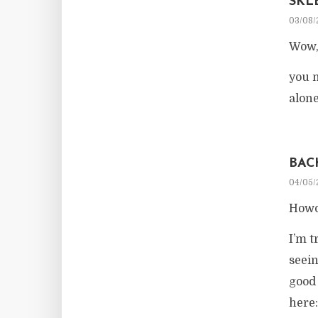
SKL
03/08/
Wow, 
you m
alone
BAC
04/05/
Howd
I’m t
seei
good 
here: