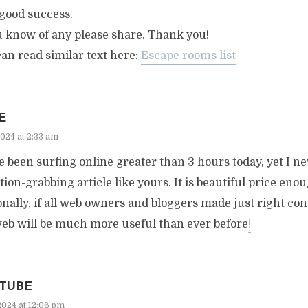
good success.
u know of any please share. Thank you!
an read similar text here:
Escape rooms list
E
2024 at 2:33 am
e been surfing online greater than 3 hours today, yet I n
tion-grabbing article like yours. It is beautiful price eno
nally, if all web owners and bloggers made just right con
web will be much more useful than ever before
!
TUBE
2024 at 12:06 pm