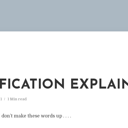
FICATION EXPLAI
11
1 Min read
don’t make these words up . . . .