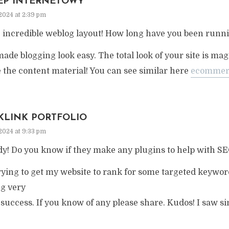
EP INTERNETOWY
2024 at 2:39 pm
incredible weblog layout! How long have you been runni
ade blogging look easy. The total look of your site is magn
 the content material! You can see similar here
ecommer
KLINK PORTFOLIO
2024 at 9:33 pm
y! Do you know if they make any plugins to help with S
rying to get my website to rank for some targeted keywor
ng very
success. If you know of any please share. Kudos! I saw sim