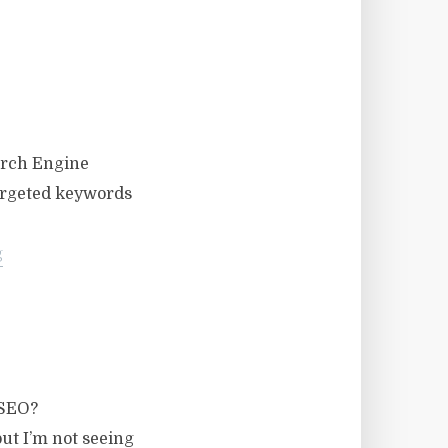
earch Engine
targeted keywords
g
 SEO?
ut I’m not seeing