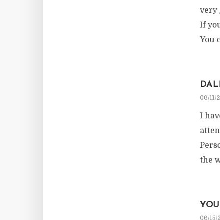
very 
If yo
You c
DAL
06/11/
I hav
atten
Perso
the 
YOU
06/15/