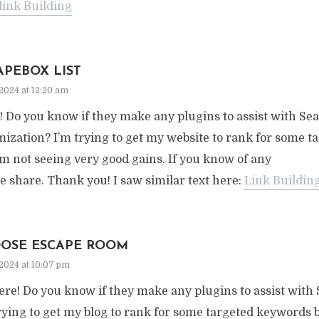
link Building
APEBOX LIST
2024 at 12:20 am
! Do you know if they make any plugins to assist with S
ization? I’m trying to get my website to rank for some 
’m not seeing very good gains. If you know of any
e share. Thank you! I saw similar text here:
Link Buildin
OSE ESCAPE ROOM
2024 at 10:07 pm
ere! Do you know if they make any plugins to assist with
rying to get my blog to rank for some targeted keywords b