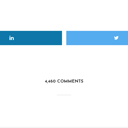
4,460 COMMENTS