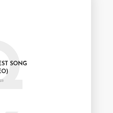
Q
EST SONG
EO)
23