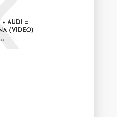
K
+ AUDI =
NA (VIDEO)
022