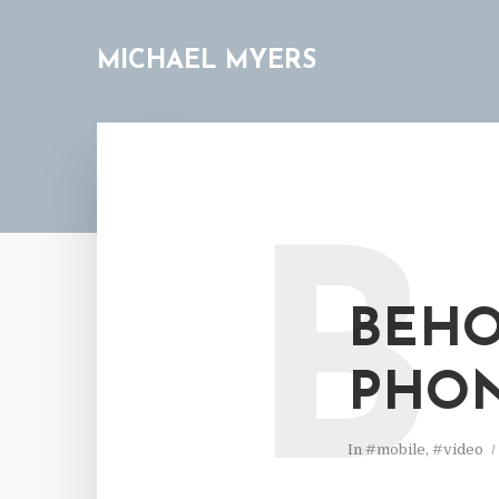
MICHAEL MYERS
B
BEHO
PHON
In
#mobile
,
#video