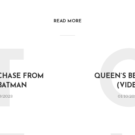
READ MORE
T
CHASE FROM
QUEEN’S B
BATMAN
(VID
9/2023
01/10/20