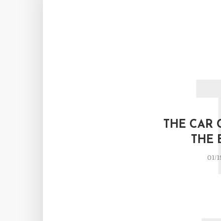
THE CAR 
THE 
01/1