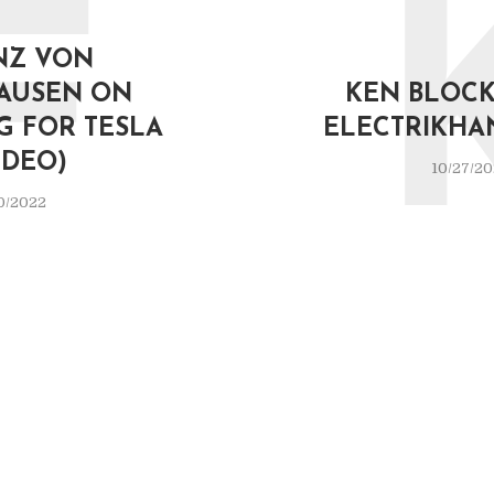
F
NZ VON
AUSEN ON
KEN BLOCK 
G FOR TESLA
ELECTRIKHA
IDEO)
10/27/2
0/2022