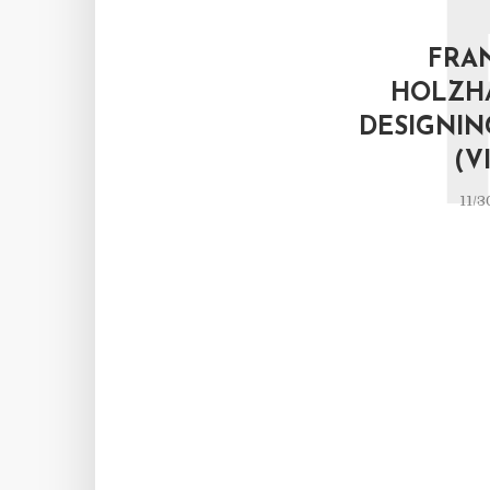
FRA
HOLZH
DESIGNIN
(V
11/3