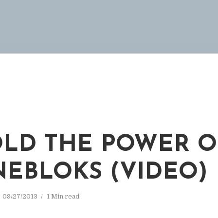
LD THE POWER O
EBLOKS (VIDEO)
09/27/2013
1 Min read