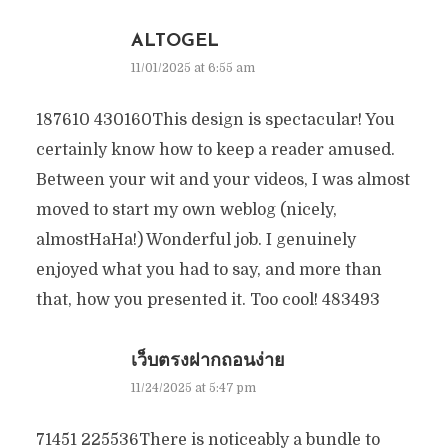
ALTOGEL
11/01/2025 at 6:55 am
187610 430160This design is spectacular! You
certainly know how to keep a reader amused.
Between your wit and your videos, I was almost
moved to start my own weblog (nicely,
almostHaHa!) Wonderful job. I genuinely
enjoyed what you had to say, and more than
that, how you presented it. Too cool! 483493
เว็บตรงฝากถอนง่าย
11/24/2025 at 5:47 pm
71451 225536There is noticeably a bundle to