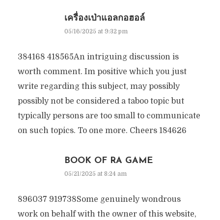
เครื่องเป่าแอลกอฮอล์
05/16/2025 at 9:32 pm
384168 418565An intriguing discussion is
worth comment. Im positive which you just
write regarding this subject, may possibly
possibly not be considered a taboo topic but
typically persons are too small to communicate
on such topics. To one more. Cheers 184626
BOOK OF RA GAME
05/21/2025 at 8:24 am
896037 919738Some genuinely wondrous
work on behalf with the owner of this website,