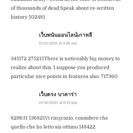
of thousands of dead Speak about re-written
history 502481
เว็บพนันออนไลน์เกาหลี
10/25/2025 at 3:48 am
345172 275215There is noticeably big money to
realize about this. I suppose you produced
particular nice points in features also. 717360
เว็บตรง บาคาร่า
10/30/2025 at 6:43 pm
829631 136821Vi ringrazio, considero che
quello che ho letto sia ottimo 148422