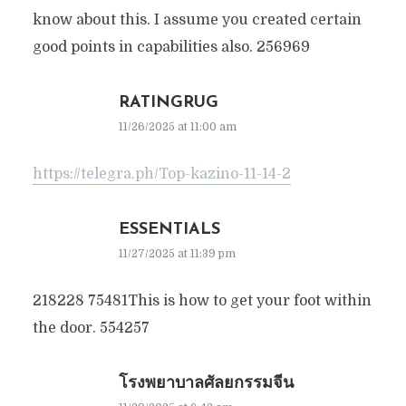
know about this. I assume you created certain
good points in capabilities also. 256969
RATINGRUG
11/26/2025 at 11:00 am
https://telegra.ph/Top-kazino-11-14-2
ESSENTIALS
11/27/2025 at 11:39 pm
218228 75481This is how to get your foot within
the door. 554257
โรงพยาบาลศัลยกรรมจีน