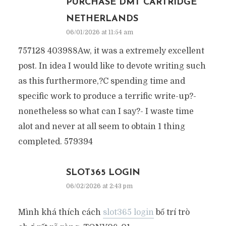
PURCHASE DMT CARTRIDGE
NETHERLANDS
06/01/2026 at 11:54 am
757128 403988Aw, it was a extremely excellent
post. In idea I would like to devote writing such
as this furthermore,?C spending time and
specific work to produce a terrific write-up?-
nonetheless so what can I say?- I waste time
alot and never at all seem to obtain 1 thing
completed. 579394
SLOT365 LOGIN
06/02/2026 at 2:43 pm
Mình khá thích cách
slot365 login
bố trí trò