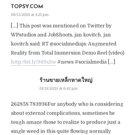
TOPSY.COM
06/15/2010 at 4:21 pm
[…] This post was mentioned on Twitter by
WPstudios and JobShoots, jan kovitch. jan
kovitch said: RT @socialmediajs: Augmented
Reality from Total Immersion Demo Reel (video)
http://bit.ly/949xSw
#news #socialmedia […]
ร้านขายเหล็กหาดใหญ่
01/13/2025 at 6:42 pm
262858 783936For anybody who is considering
about external complications, sometimes be
tough amaze those to realize to produce just a
single weed in this quite flowing normally