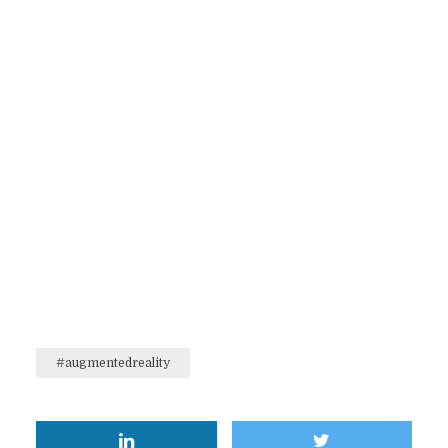
#augmentedreality