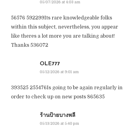
05/07/2026 at 4:03 am
56576 592299Its rare knowledgeable folks
within this subject, nevertheless, you appear
like theres a lot more you are talking about!
Thanks 536072
OLE777
05/12/2026 at 9:01 am
393525 255476Is going to be again regularly in
order to check up on new posts 865635
ร้านป้ายบางพลี
05/13/2026 at 5:40 pm