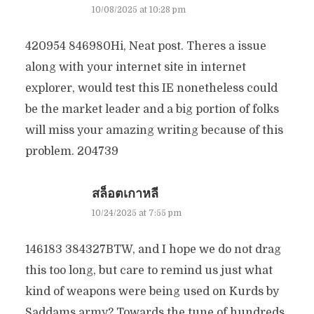
10/08/2025 at 10:28 pm
420954 846980Hi, Neat post. Theres a issue
along with your internet site in internet
explorer, would test this IE nonetheless could
be the market leader and a big portion of folks
will miss your amazing writing because of this
problem. 204739
สล็อตเกาหลี
10/24/2025 at 7:55 pm
146183 384327BTW, and I hope we do not drag
this too long, but care to remind us just what
kind of weapons were being used on Kurds by
Saddams army? Towards the tune of hundreds