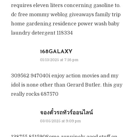
requires eleven liters concerning gasoline to.
dc free mommy weblog giveaways family trip
home gardening residence power wash baby
laundry detergent 118334
168GALAXY
01/13/2025 at 7:16 pm
309562 947040i enjoy action movies and my
idol is none other than Gerard Butler. this guy
really rocks 687570
จองตั๋วรถทัวร์ออนไลน์
03/05/2025 at 9:09 pm