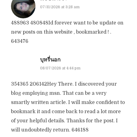
07/31/2026 at 3:28 am
488963 480848Id forever want to be update on
new posts on this website , bookmarked ! .
643476
บุหรี่นอก
08/07/2026 at 4:44 pm
354365 206142Hey There. I discovered your
blog employing msn. That can be a very
smartly written article. I will make confident to
bookmark it and come back to read a lot more
of your helpful details. Thanks for the post. I
will undoubtedly return. 646188