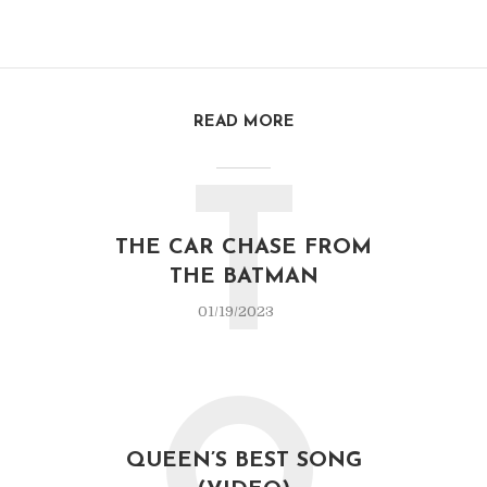
READ MORE
T
THE CAR CHASE FROM
THE BATMAN
01/19/2023
QUEEN’S BEST SONG