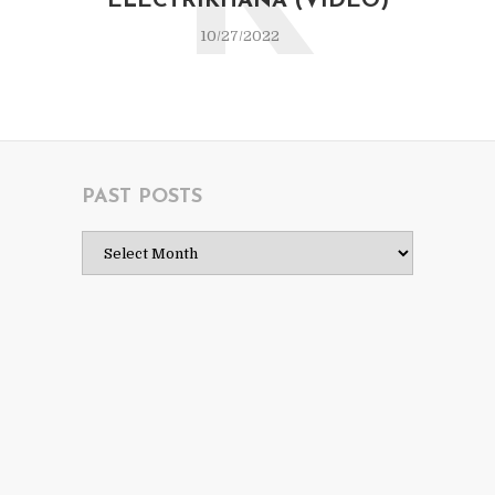
K
ELECTRIKHANA (VIDEO)
10/27/2022
PAST POSTS
Past
Posts