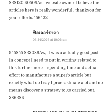
838120 60508As I website owner I believe the
articles here is really wonderful , thankyou for
your efforts. 156422
ฟิลเลอร์ราคา
05/24/2026 at 10:06 pm
945855 832089Aw, it was a actually good post.
In concept I need to put in writing related to
this furthermore – spending time and actual
effort to manufacture a superb article but
exactly what do I say I procrastinate alot and no
means discover a strategy to go carried out.
286386