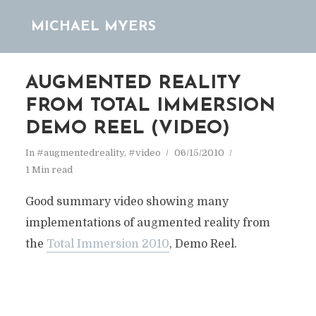
MICHAEL MYERS
AUGMENTED REALITY
FROM TOTAL IMMERSION
DEMO REEL (VIDEO)
In
#augmentedreality
,
#video
06/15/2010
1 Min read
Good summary video showing many
implementations of augmented reality from
the
Total Immersion 2010
, Demo Reel.