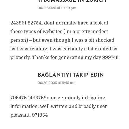
THAIMASSAGE IN ZÜRICH
08/18/2025 at 10:49 pm
243961 92754I dont normally have a look at
these types of websites (Im a pretty modest
person) – but even though I was a bit shocked
as I was reading, I was certainly a bit excited as
properly. Thanks for generating my day 999746
BAĞLANTIYI TAKIP EDIN
08/20/2025 at 9:45 am
796476 143676Some genuinely intriguing
information, well written and broadly user
pleasant. 971364