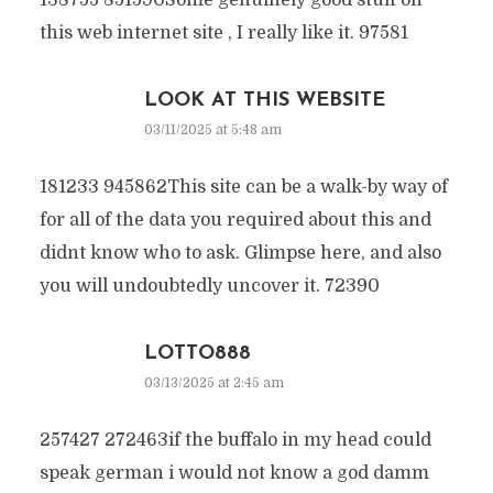
138755 851590Some genuinely good stuff on
this web internet site , I really like it. 97581
LOOK AT THIS WEBSITE
03/11/2025 at 5:48 am
181233 945862This site can be a walk-by way of
for all of the data you required about this and
didnt know who to ask. Glimpse here, and also
you will undoubtedly uncover it. 72390
LOTTO888
03/13/2025 at 2:45 am
257427 272463if the buffalo in my head could
speak german i would not know a god damm