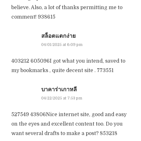
believe. Also, a lot of thanks permitting me to
comment! 938615
สล็อตแตกง่าย
04/01/2025 at 6:09 pm
403212 605096I got what you intend, saved to
my bookmarks , quite decent site . 773551
บาคาร่าเกาหลี
04/22/2025 at 7:53 pm
527549 43806Nice internet site, good and easy
on the eyes and excellent content too. Do you
want several drafts to make a post? 853218