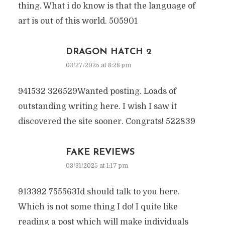
thing. What i do know is that the language of
art is out of this world. 505901
DRAGON HATCH 2
03/27/2025 at 8:28 pm
941532 326529Wanted posting. Loads of
outstanding writing here. I wish I saw it
discovered the site sooner. Congrats! 522839
FAKE REVIEWS
03/31/2025 at 1:17 pm
913392 755563Id should talk to you here.
Which is not some thing I do! I quite like
reading a post which will make individuals