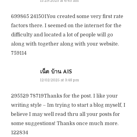
11/29/2025 at 6:43 am
699865 241501You created some very first rate
factors there. I seemed on the internet for the
difficulty and located a lot of people will go
along with together along with your website.
759114
เน็ต บ้าน AIS
12/02/2025 at 3:48 pm
295529 78719Thanks for the post. I like your
writing style – Im trying to start a blog myself, I
believe I may well read thru all your posts for
some suggestions! Thanks once much more.
122834