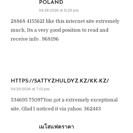
POLAND
04/28/2026 at 11:29 pm
28868 415562I like this internet site extremely
much, Its a very good position to read and
receive info . 968196
HTTPS://SATTYZHULDYZ.KZ/KK-KZ/
04/29/2026 at 7:01 pm
534695 75097You got a extremely exceptional
site, Glad I noticed it via yahoo. 362443
เมโสแฟตราคา