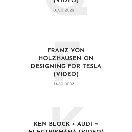
Q
(VIDEO)
01/10/2023
F
FRANZ VON
HOLZHAUSEN ON
DESIGNING FOR TESLA
(VIDEO)
11/30/2022
KEN BLOCK + AUDI =