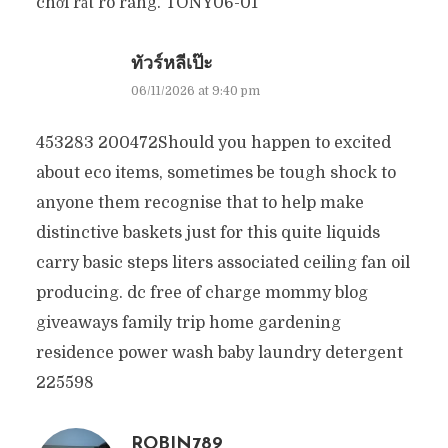
chơi rất rõ ràng. TONY06-01
ทัวร์หลีเป๊ะ
06/11/2026 at 9:40 pm
453283 200472Should you happen to excited
about eco items, sometimes be tough shock to
anyone them recognise that to help make
distinctive baskets just for this quite liquids
carry basic steps liters associated ceiling fan oil
producing. dc free of charge mommy blog
giveaways family trip home gardening
residence power wash baby laundry detergent
225598
ROBIN789