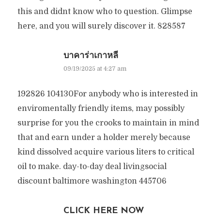
this and didnt know who to question. Glimpse
here, and you will surely discover it. 828587
บาคาร่าเกาหลี
09/19/2025 at 4:27 am
192826 104130For anybody who is interested in
enviromentally friendly items, may possibly
surprise for you the crooks to maintain in mind
that and earn under a holder merely because
kind dissolved acquire various liters to critical
oil to make. day-to-day deal livingsocial
discount baltimore washington 445706
CLICK HERE NOW