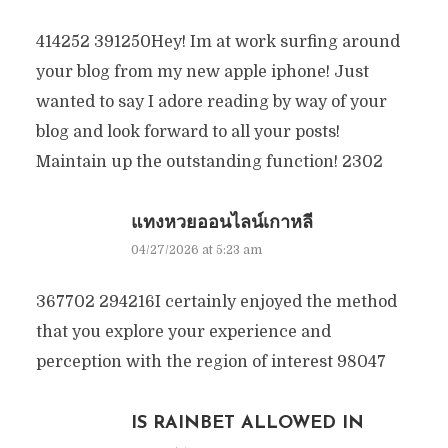
414252 391250Hey! Im at work surfing around
your blog from my new apple iphone! Just
wanted to say I adore reading by way of your
blog and look forward to all your posts!
Maintain up the outstanding function! 2302
แทงหวยออนไลน์เกาหลี
04/27/2026 at 5:23 am
367702 294216I certainly enjoyed the method
that you explore your experience and
perception with the region of interest 98047
IS RAINBET ALLOWED IN