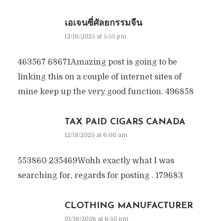
เอเจนซี่ศัลยกรรมจีน
12/16/2025 at 5:55 pm
463567 68671Amazing post is going to be
linking this on a couple of internet sites of
mine keep up the very good function. 496858
TAX PAID CIGARS CANADA
12/18/2025 at 6:00 am
553860 235469Wohh exactly what I was
searching for, regards for posting . 179683
CLOTHING MANUFACTURER
01/16/2026 at 6:50 pm