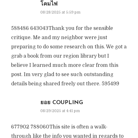
โคมไฟ
08/28/2025 at 5:59 pm
588486 643043Thank you for the sensible
critique. Me and my neighbor were just
preparing to do some research on this. We got a
grab a book from our region library but I
believe I learned much more clear from this
post. Im very glad to see such outstanding
details being shared freely out there. 595499
ยอย COUPLING
08/29/2025 at 4:41 pm
677902 788060This site is often a walk-
through like the info you wanted in regards to