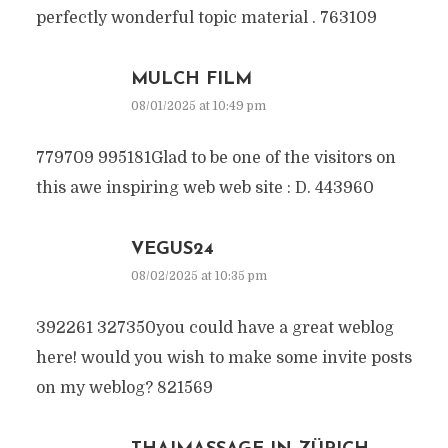
perfectly wonderful topic material . 763109
MULCH FILM
08/01/2025 at 10:49 pm
779709 995181Glad to be one of the visitors on
this awe inspiring web web site : D. 443960
VEGUS24
08/02/2025 at 10:35 pm
392261 327350you could have a great weblog
here! would you wish to make some invite posts
on my weblog? 821569