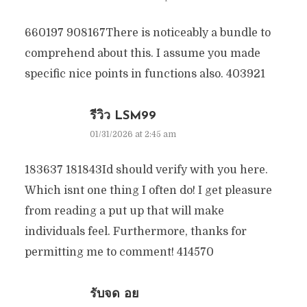
660197 908167There is noticeably a bundle to
comprehend about this. I assume you made
specific nice points in functions also. 403921
รีวิว LSM99
01/31/2026 at 2:45 am
183637 181843Id should verify with you here.
Which isnt one thing I often do! I get pleasure
from reading a put up that will make
individuals feel. Furthermore, thanks for
permitting me to comment! 414570
รับจด อย