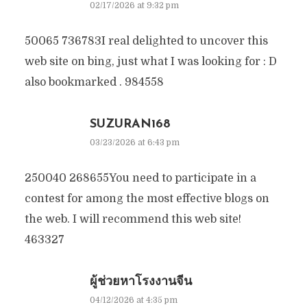
02/17/2026 at 9:32 pm
50065 736783I real delighted to uncover this
web site on bing, just what I was looking for : D
also bookmarked . 984558
SUZURAN168
03/23/2026 at 6:43 pm
250040 268655You need to participate in a
contest for among the most effective blogs on
the web. I will recommend this web site!
463327
ผู้ช่วยหาโรงงานจีน
04/12/2026 at 4:35 pm