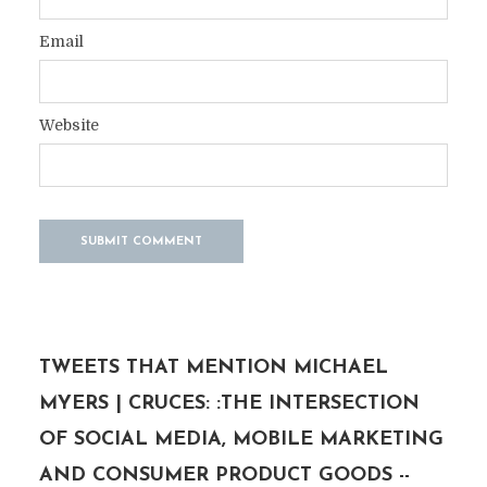
Email
Website
TWEETS THAT MENTION MICHAEL
MYERS | CRUCES: :THE INTERSECTION
OF SOCIAL MEDIA, MOBILE MARKETING
AND CONSUMER PRODUCT GOODS --