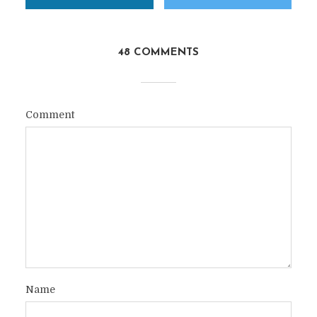
48 COMMENTS
Comment
Name