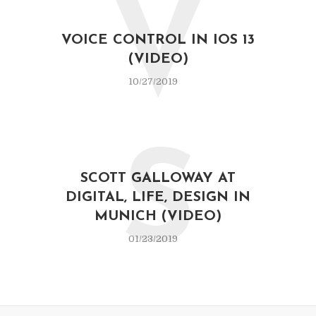
V
VOICE CONTROL IN IOS 13
(VIDEO)
10/27/2019
S
SCOTT GALLOWAY AT
DIGITAL, LIFE, DESIGN IN
MUNICH (VIDEO)
01/23/2019