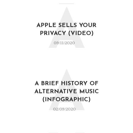
A
APPLE SELLS YOUR
PRIVACY (VIDEO)
09/11/2020
A
A BRIEF HISTORY OF
ALTERNATIVE MUSIC
(INFOGRAPHIC)
02/09/2020