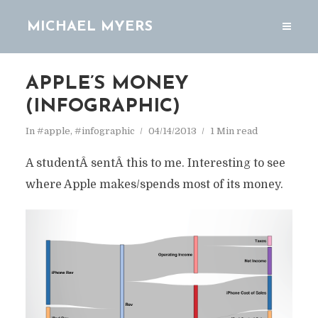
MICHAEL MYERS
APPLE’S MONEY
(INFOGRAPHIC)
In
#apple
,
#infographic
04/14/2013
1 Min read
A studentÂ sentÂ this to me. Interesting to see
where Apple makes/spends most of its money.