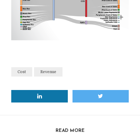
Cost
Revenue
READ MORE