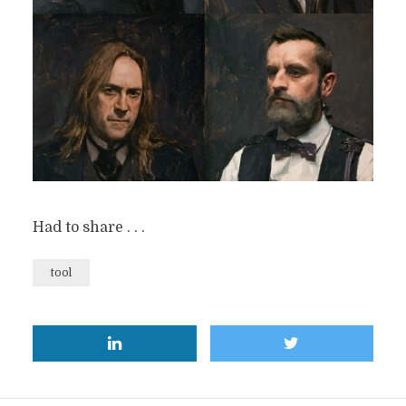
Had to share . . .
tool