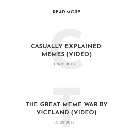
READ MORE
C
CASUALLY EXPLAINED:
MEMES (VIDEO)
09/12/2018
T
THE GREAT MEME WAR BY
VICELAND (VIDEO)
10/23/2017