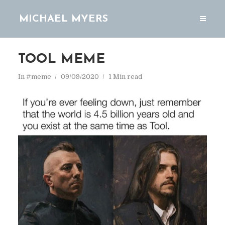
MICHAEL MYERS
TOOL MEME
In
#meme
09/09/2020
1 Min read