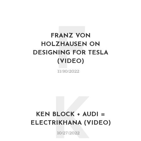
F
FRANZ VON
HOLZHAUSEN ON
DESIGNING FOR TESLA
(VIDEO)
11/30/2022
K
KEN BLOCK + AUDI =
ELECTRIKHANA (VIDEO)
10/27/2022