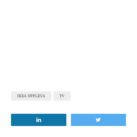
IKEA UPPLEVA
TV