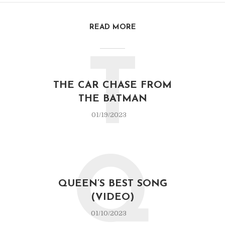
READ MORE
T
THE CAR CHASE FROM
THE BATMAN
01/19/2023
Q
QUEEN’S BEST SONG
(VIDEO)
01/10/2023