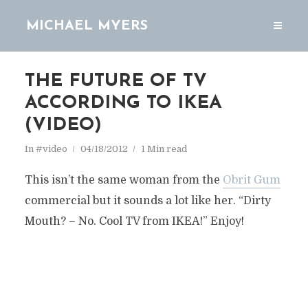
MICHAEL MYERS
THE FUTURE OF TV
ACCORDING TO IKEA
(VIDEO)
In
#video
04/18/2012
1 Min read
This isn’t the same woman from the
Obrit Gum
commercial but it sounds a lot like her. “Dirty
Mouth? – No. Cool TV from IKEA!” Enjoy!