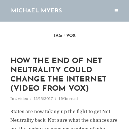
MICHAEL MYERS
TAG
VOX
HOW THE END OF NET
NEUTRALITY COULD
CHANGE THE INTERNET
(VIDEO FROM VOX)
In
#video
12/15/2017
1 Min read
States are now taking up the fight to get Net
Neutrality back. Not sure what the chances are