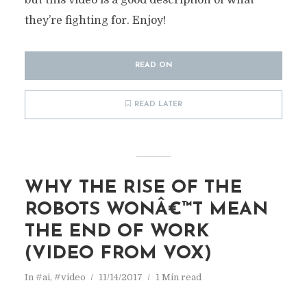
but this video is a good description of what
they’re fighting for. Enjoy!
READ ON
READ LATER
WHY THE RISE OF THE
ROBOTS WONÂ€™T MEAN
THE END OF WORK
(VIDEO FROM VOX)
In
#ai
,
#video
11/14/2017
1 Min read