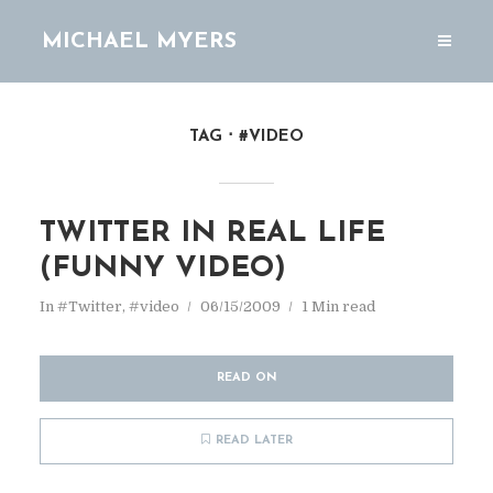
MICHAEL MYERS
TAG
#VIDEO
TWITTER IN REAL LIFE
(FUNNY VIDEO)
In
#Twitter
,
#video
06/15/2009
1 Min read
READ ON
READ LATER