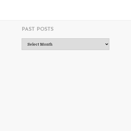
PAST POSTS
Past
Posts