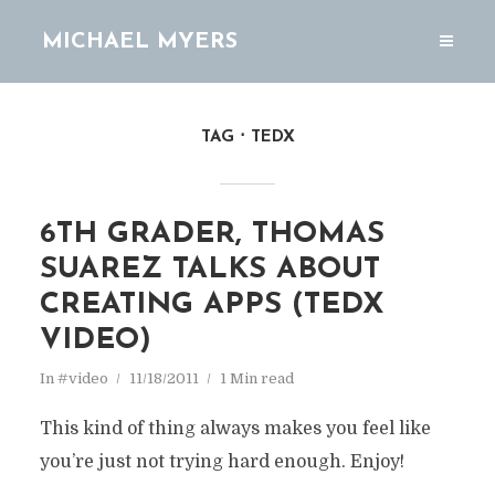
MICHAEL MYERS
TAG
TEDX
6TH GRADER, THOMAS
SUAREZ TALKS ABOUT
CREATING APPS (TEDX
VIDEO)
In
#video
11/18/2011
1 Min read
This kind of thing always makes you feel like
you’re just not trying hard enough. Enjoy!