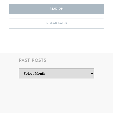
READ ON
READ LATER
PAST POSTS
Past
Posts