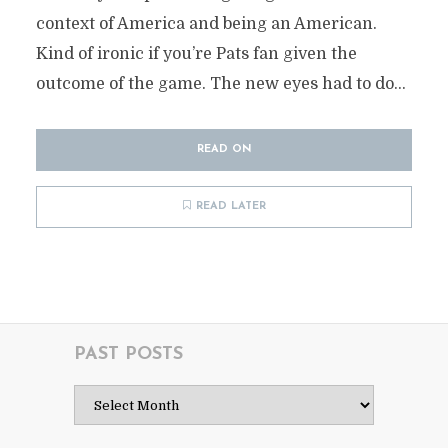
context of America and being an American.
Kind of ironic if you’re Pats fan given the
outcome of the game. The new eyes had to do...
READ ON
READ LATER
PAST POSTS
Past
Posts