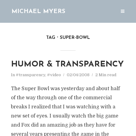
MICHAEL MYERS
TAG
SUPER-BOWL
HUMOR & TRANSPARENCY
In
#transparency
,
#video
02/04/2008
2 Min read
The Super Bowl was yesterday and about half
of the way through one of the commercial
breaks I realized that I was watching with a
new set of eyes. I usually watch the big game
and Fox did an amazing job as they have for
several years presenting the game in the