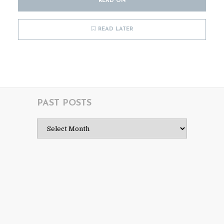
READ ON
READ LATER
PAST POSTS
Past
Posts