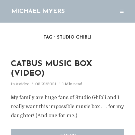
MICHAEL MYERS
TAG
STUDIO GHIBLI
CATBUS MUSIC BOX
(VIDEO)
In
#video
05/21/2021
1 Min read
My family are huge fans of Studio Ghibli and I
really want this impossible music box . . . for my
daughter! (And one for me.)