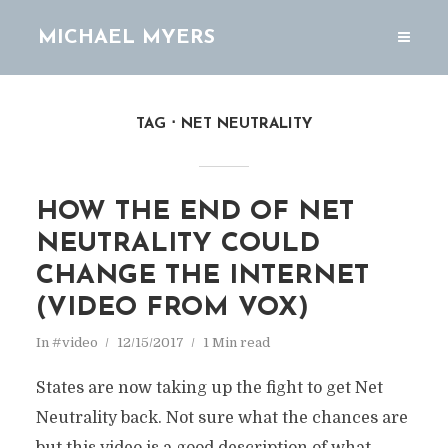
MICHAEL MYERS
TAG
NET NEUTRALITY
HOW THE END OF NET
NEUTRALITY COULD
CHANGE THE INTERNET
(VIDEO FROM VOX)
In
#video
12/15/2017
1 Min read
States are now taking up the fight to get Net
Neutrality back. Not sure what the chances are