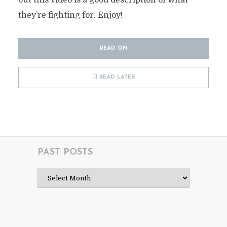
but this video is a good description of what
they’re fighting for. Enjoy!
READ ON
READ LATER
PAST POSTS
Past
Posts