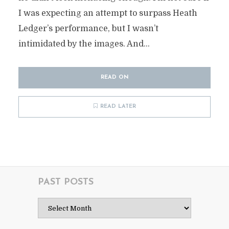
I was expecting an attempt to surpass Heath
Ledger’s performance, but I wasn’t
intimidated by the images. And...
READ ON
READ LATER
PAST POSTS
Past
Posts