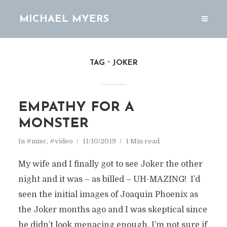
MICHAEL MYERS
TAG
JOKER
EMPATHY FOR A
MONSTER
In
#misc
,
#video
11/10/2019
1 Min read
My wife and I finally got to see Joker the other
night and it was – as billed – UH-MAZING! I’d
seen the initial images of Joaquin Phoenix as
the Joker months ago and I was skeptical since
he didn’t look menacing enough. I’m not sure if