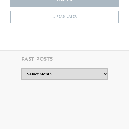
READ ON
READ LATER
PAST POSTS
Past
Posts