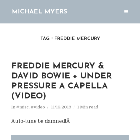
MICHAEL MYERS
TAG
FREDDIE MERCURY
FREDDIE MERCURY &
DAVID BOWIE + UNDER
PRESSURE A CAPELLA
(VIDEO)
In
#misc
,
#video
11/15/2019
1 Min read
Auto-tune be damned!Â