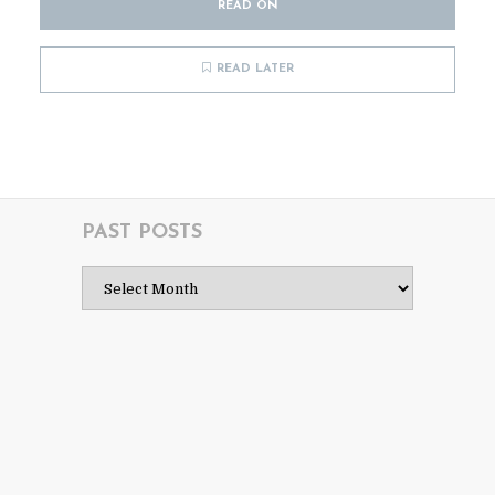
READ ON
READ LATER
PAST POSTS
Past
Posts