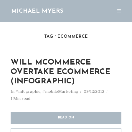
MICHAEL MYERS
TAG
ECOMMERCE
WILL MCOMMERCE
OVERTAKE ECOMMERCE
(INFOGRAPHIC)
In
#infographic
,
#mobileMarketing
09/12/2012
1 Min read
READ ON