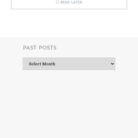
READ LATER
PAST POSTS
Past
Posts