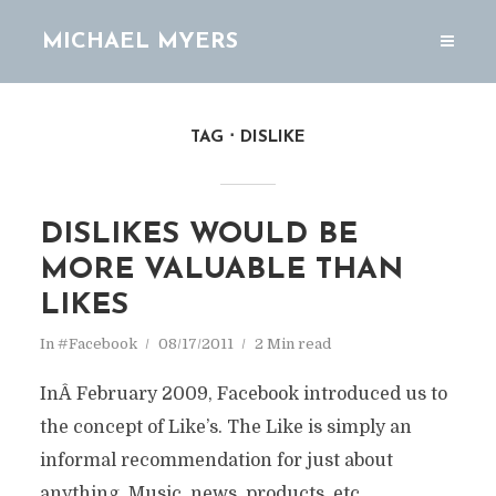
MICHAEL MYERS
TAG
DISLIKE
DISLIKES WOULD BE
MORE VALUABLE THAN
LIKES
In
#Facebook
08/17/2011
2 Min read
InÂ February 2009, Facebook introduced us to
the concept of Like’s. The Like is simply an
informal recommendation for just about
anything. Music, news, products, etc . . .