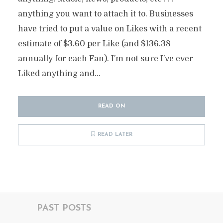
anything you want to attach it to. Businesses
have tried to put a value on Likes with a recent
estimate of $3.60 per Like (and $136.38
annually for each Fan). I’m not sure I’ve ever
Liked anything and...
READ ON
READ LATER
PAST POSTS