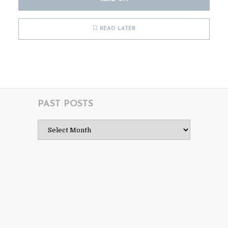
READ LATER
PAST POSTS
Past
Posts