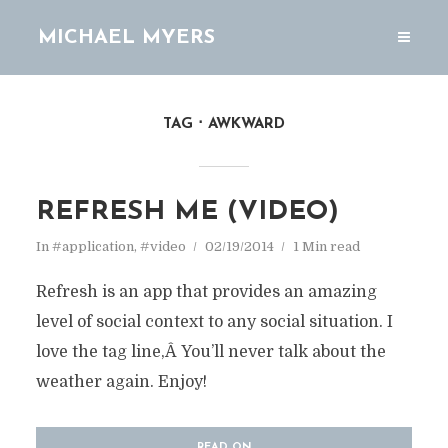
MICHAEL MYERS
TAG
AWKWARD
REFRESH ME (VIDEO)
In
#application
,
#video
02/19/2014
1 Min read
Refresh is an app that provides an amazing
level of social context to any social situation. I
love the tag line,Â You’ll never talk about the
weather again. Enjoy!
READ ON