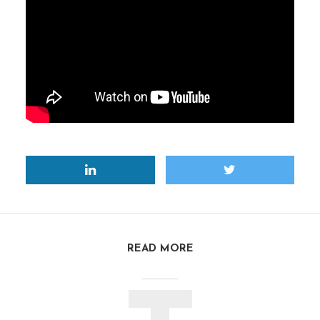
READ MORE