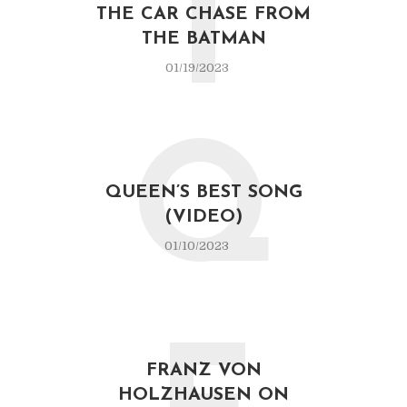
T
THE CAR CHASE FROM
THE BATMAN
01/19/2023
Q
QUEEN’S BEST SONG
(VIDEO)
01/10/2023
FRANZ VON
HOLZHAUSEN ON