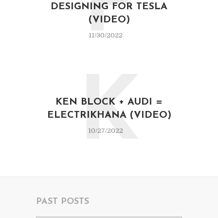
F
DESIGNING FOR TESLA
(VIDEO)
11/30/2022
K
KEN BLOCK + AUDI =
ELECTRIKHANA (VIDEO)
10/27/2022
PAST POSTS