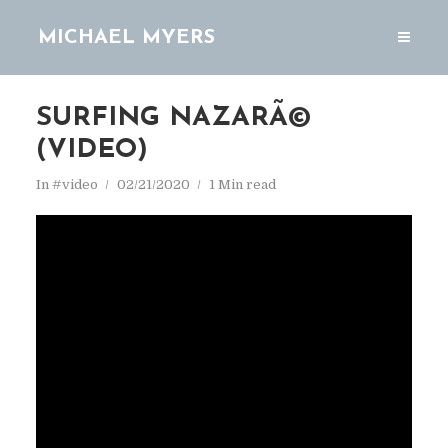
MICHAEL MYERS
SURFING NAZARÃ©
(VIDEO)
In
#video
02/21/2020
1 Min read