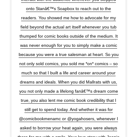
onto Stanâ€™s Soapbox to reach out to the
readers. You showed me how to advocate for my
field beyond the actual art itself whenever you tub
thumped for comic books outside of the medium. It
was never enough for you to simply make a comic
because you were a true salesman at heart. So you
not only sold comics, you sold me *on* comics – so
much so that I built a life and career around your
dreams and ideals. When you did Mallrats with us,
you not only made a lifelong fanâ€™s dream come
true, you also lent me comic book credibility that I
still get to spend today. And whether it was for
@comicbookmenamc or @yogahosers, whenever I
asked to borrow your heat again, you were always