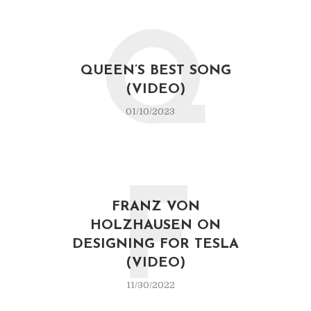
Q
QUEEN’S BEST SONG
(VIDEO)
01/10/2023
F
FRANZ VON
HOLZHAUSEN ON
DESIGNING FOR TESLA
(VIDEO)
11/30/2022