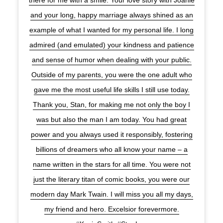
there for me with a smile. Your love story with Joanie
and your long, happy marriage always shined as an
example of what I wanted for my personal life. I long
admired (and emulated) your kindness and patience
and sense of humor when dealing with your public.
Outside of my parents, you were the one adult who
gave me the most useful life skills I still use today.
Thank you, Stan, for making me not only the boy I
was but also the man I am today. You had great
power and you always used it responsibly, fostering
billions of dreamers who all know your name – a
name written in the stars for all time. You were not
just the literary titan of comic books, you were our
modern day Mark Twain. I will miss you all my days,
my friend and hero. Excelsior forevermore.