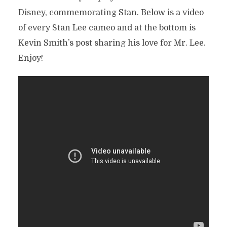
Disney, commemorating Stan. Below is a video
of every Stan Lee cameo and at the bottom is
Kevin Smith’s post sharing his love for Mr. Lee.
Enjoy!