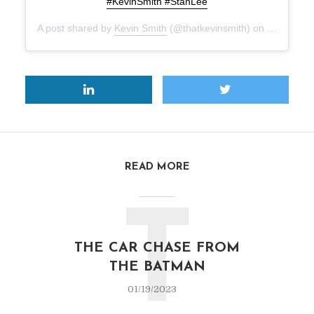
#KevinSmith #StanLee
A post shared by
Kevin Smith
(@thatkevinsmith) on
Nov 12, 2
READ MORE
T
THE CAR CHASE FROM
THE BATMAN
01/19/2023