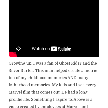
Growing up, I was a fan of Ghost Rider and the
Silver Surfer. This man helped create a metric
ton of my childhood memories AND many
fatherhood memories. My kids and I see every
Marvel film that comes out. He had a long,
prolific life. Something I aspire to. Above is a
video created by employees at Marvel and