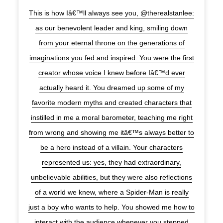
This is how Iâ€™ll always see you, @therealstanlee:
as our benevolent leader and king, smiling down
from your eternal throne on the generations of
imaginations you fed and inspired. You were the first
creator whose voice I knew before Iâ€™d ever
actually heard it. You dreamed up some of my
favorite modern myths and created characters that
instilled in me a moral barometer, teaching me right
from wrong and showing me itâ€™s always better to
be a hero instead of a villain. Your characters
represented us: yes, they had extraordinary,
unbelievable abilities, but they were also reflections
of a world we knew, where a Spider-Man is really
just a boy who wants to help. You showed me how to
interact with the audience whenever you stepped