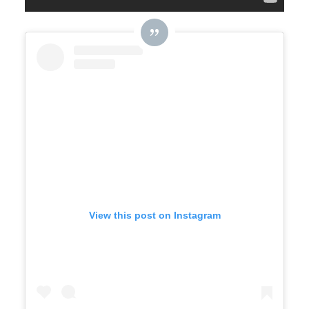
View this post on Instagram