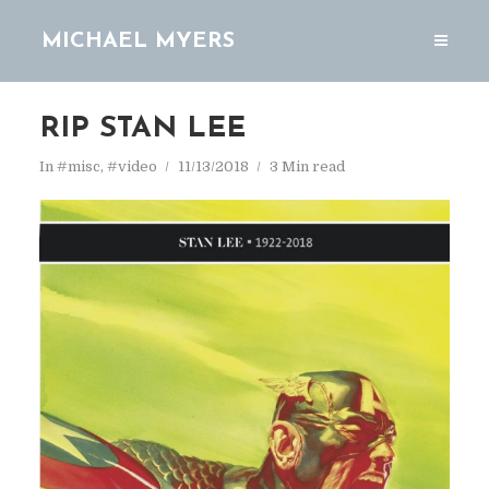
MICHAEL MYERS
RIP STAN LEE
In
#misc
,
#video
11/13/2018
3 Min read