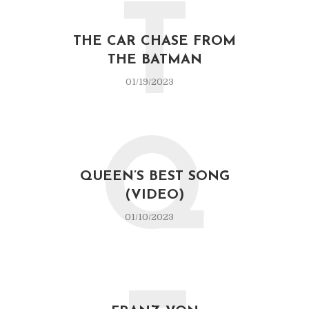
T
THE CAR CHASE FROM
THE BATMAN
01/19/2023
Q
QUEEN’S BEST SONG
(VIDEO)
01/10/2023