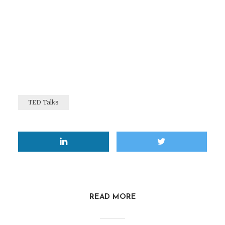
TED Talks
READ MORE