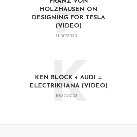
F
FRANZ VON
HOLZHAUSEN ON
DESIGNING FOR TESLA
(VIDEO)
11/30/2022
K
KEN BLOCK + AUDI =
ELECTRIKHANA (VIDEO)
10/27/2022