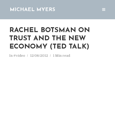
MICHAEL MYERS
RACHEL BOTSMAN ON
TRUST AND THE NEW
ECONOMY (TED TALK)
In
#video
12/06/2012
1 Min read