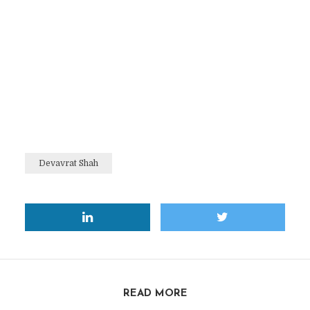
Devavrat Shah
READ MORE