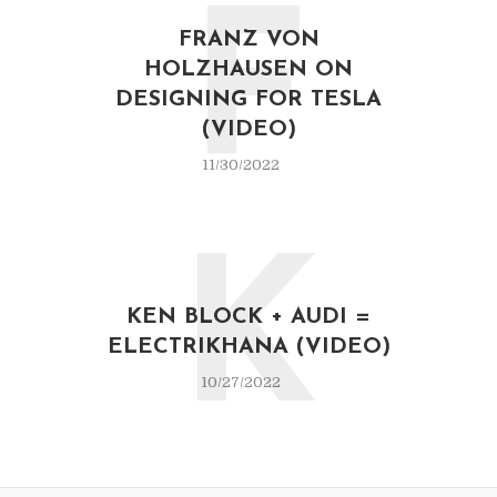
F
FRANZ VON
HOLZHAUSEN ON
DESIGNING FOR TESLA
(VIDEO)
11/30/2022
K
KEN BLOCK + AUDI =
ELECTRIKHANA (VIDEO)
10/27/2022