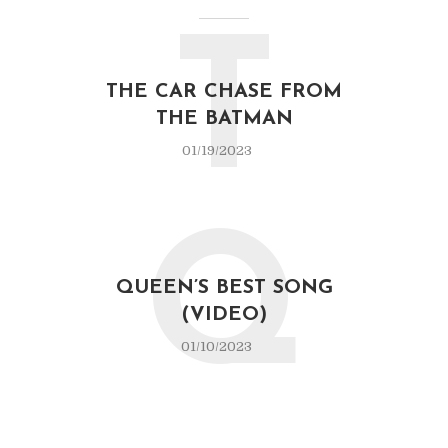
T
THE CAR CHASE FROM
THE BATMAN
01/19/2023
Q
QUEEN’S BEST SONG
(VIDEO)
01/10/2023