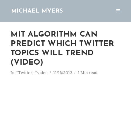
MICHAEL MYERS
MIT ALGORITHM CAN
PREDICT WHICH TWITTER
TOPICS WILL TREND
(VIDEO)
In
#Twitter
,
#video
11/16/2012
1 Min read