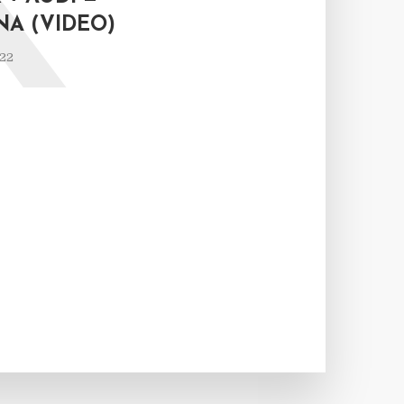
K
NA (VIDEO)
022