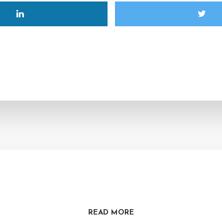
READ MORE