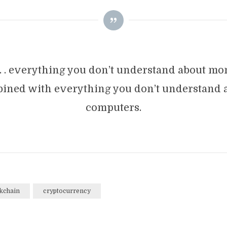
 . . everything you don’t understand about m
ined with everything you don’t understand 
computers.
kchain
cryptocurrency