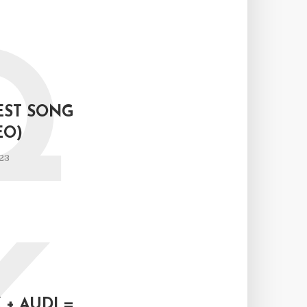
Q
EST SONG
EO)
23
+ AUDI =