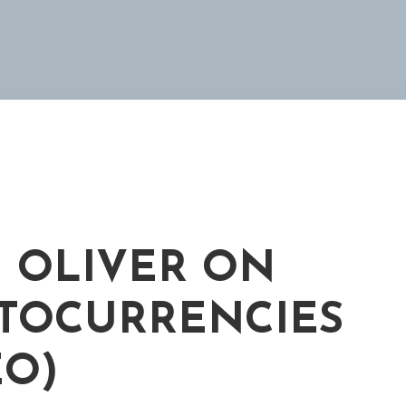
 OLIVER ON
TOCURRENCIES
EO)