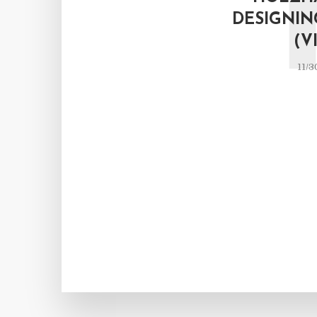
DESIGNIN
(V
11/3