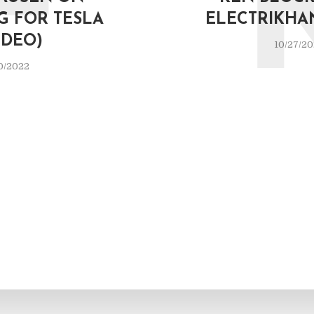
F
G FOR TESLA
ELECTRIKHA
IDEO)
10/27/2
0/2022