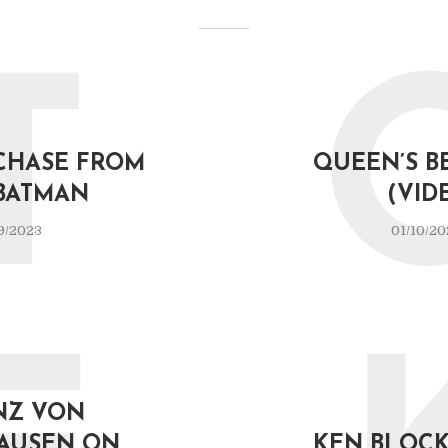
T
CHASE FROM
QUEEN’S B
BATMAN
(VID
9/2023
01/10/20
NZ VON
AUSEN ON
KEN BLOCK 