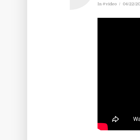
In
#video
04/22/2