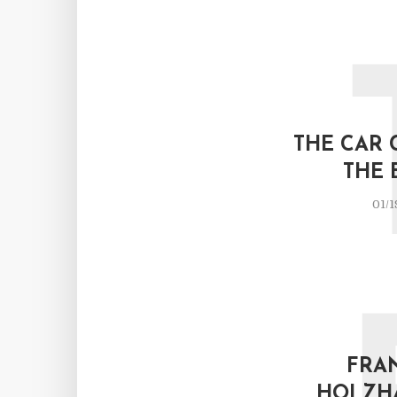
THE CAR 
THE 
01/1
FRA
HOLZH