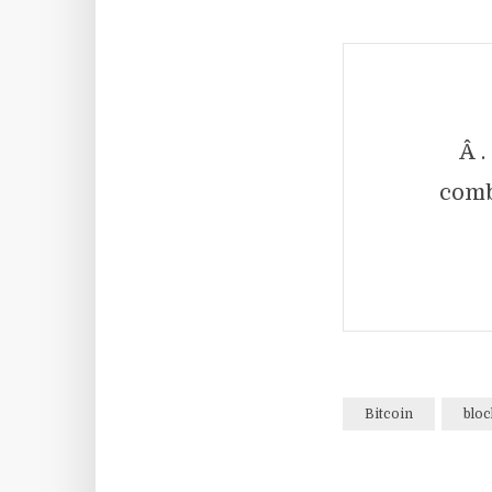
Â .
comb
Bitcoin
bloc