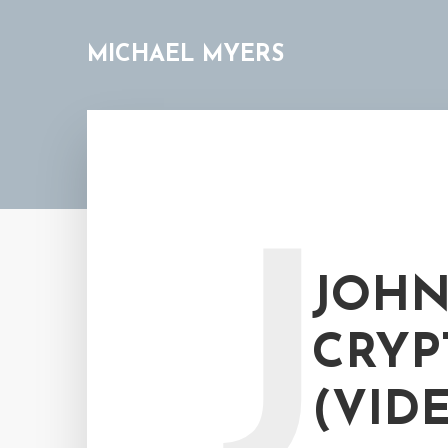
MICHAEL MYERS
J
JOHN
CRYP
(VID