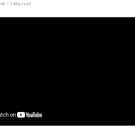
018
1 Min read