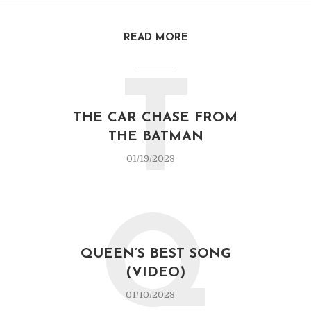
READ MORE
T
THE CAR CHASE FROM
THE BATMAN
01/19/2023
Q
QUEEN’S BEST SONG
(VIDEO)
01/10/2023