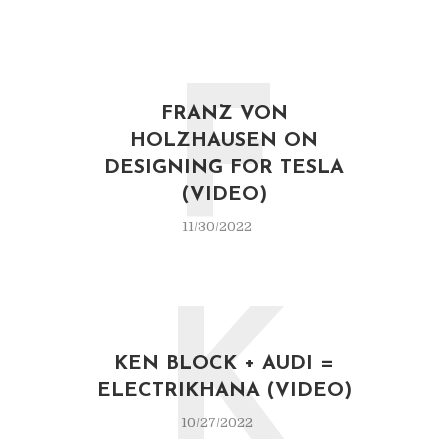
F
FRANZ VON
HOLZHAUSEN ON
DESIGNING FOR TESLA
(VIDEO)
11/30/2022
K
KEN BLOCK + AUDI =
ELECTRIKHANA (VIDEO)
10/27/2022