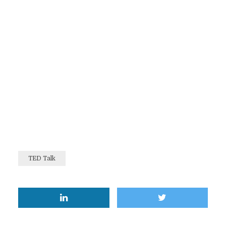
TED Talk