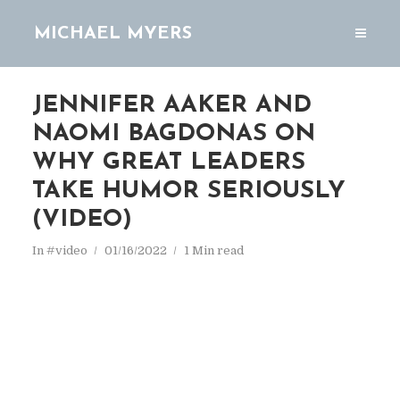
MICHAEL MYERS
JENNIFER AAKER AND
NAOMI BAGDONAS ON
WHY GREAT LEADERS
TAKE HUMOR SERIOUSLY
(VIDEO)
In
#video
01/16/2022
1 Min read