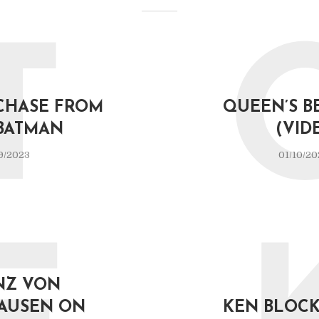
T
CHASE FROM
QUEEN’S B
BATMAN
(VID
9/2023
01/10/20
NZ VON
AUSEN ON
KEN BLOCK 