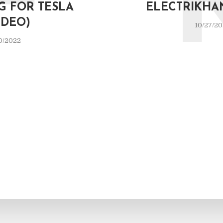
F
G FOR TESLA
ELECTRIKHA
IDEO)
10/27/2
0/2022