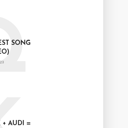
Q
EST SONG
EO)
23
+ AUDI =