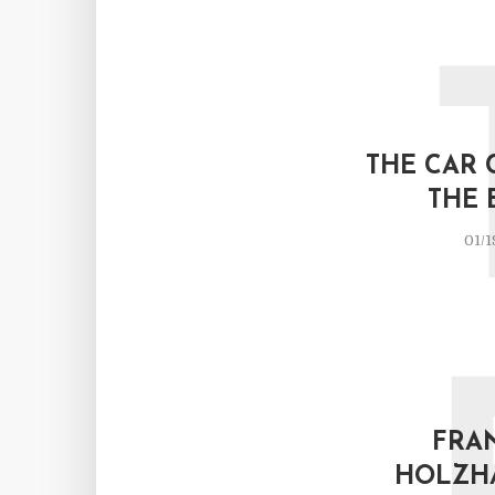
THE CAR 
THE 
01/1
FRA
HOLZH