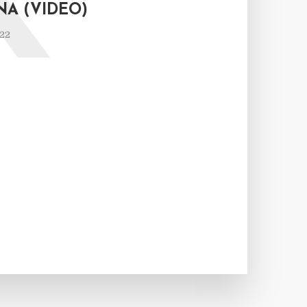
K
NA (VIDEO)
022