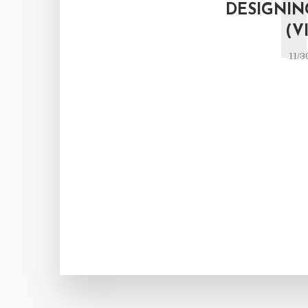
DESIGNIN
(V
11/3