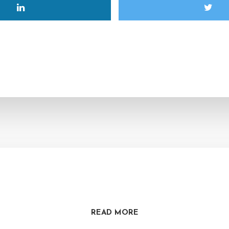
READ MORE