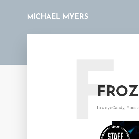
MICHAEL MYERS
F
FROZ
In
#eyeCandy
,
#misc