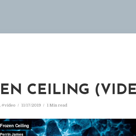
EN CEILING (VID
,
#video
11/17/2019
1 Min read