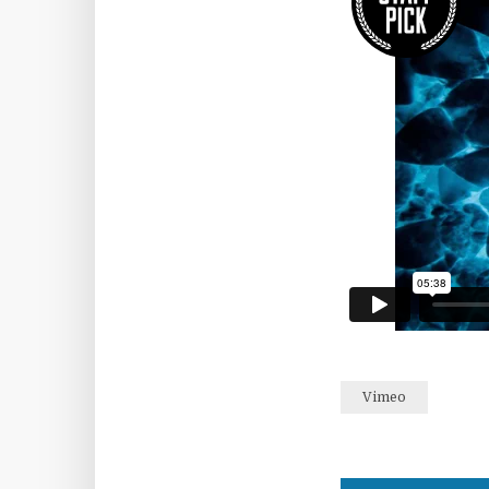
Vimeo