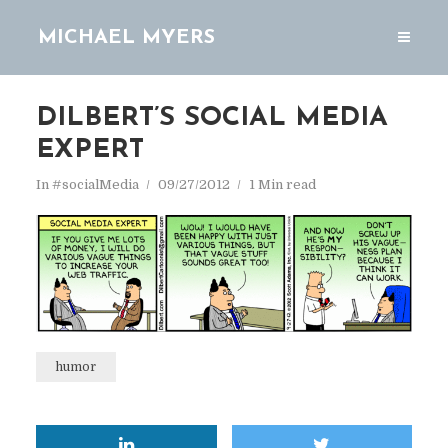
MICHAEL MYERS
DILBERT’S SOCIAL MEDIA
EXPERT
In
#socialMedia
09/27/2012
1 Min read
humor