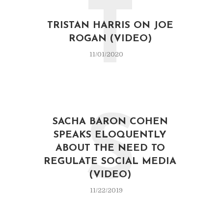
T
TRISTAN HARRIS ON JOE
ROGAN (VIDEO)
11/01/2020
S
SACHA BARON COHEN
SPEAKS ELOQUENTLY
ABOUT THE NEED TO
REGULATE SOCIAL MEDIA
(VIDEO)
11/22/2019