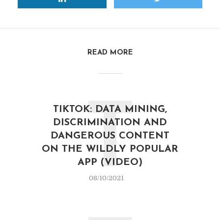
READ MORE
T
TIKTOK: DATA MINING,
DISCRIMINATION AND
DANGEROUS CONTENT
ON THE WILDLY POPULAR
APP (VIDEO)
08/10/2021