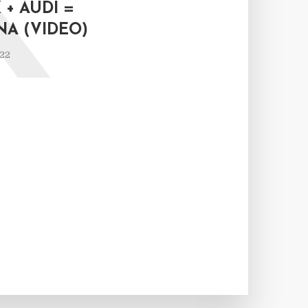
K
+ AUDI =
NA (VIDEO)
022