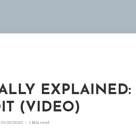
ALLY EXPLAINED:
IT (VIDEO)
01/29/2020
1 Min read