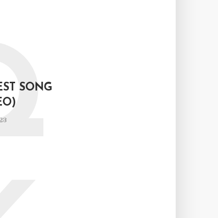
Q
EST SONG
EO)
23