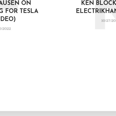
F
AUSEN ON
KEN BLOCK 
G FOR TESLA
ELECTRIKHA
IDEO)
10/27/2
0/2022