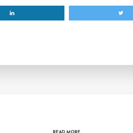
READ MORE