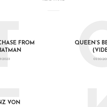
T
CHASE FROM
QUEEN’S B
BATMAN
(VID
9/2023
01/10/20
NZ VON