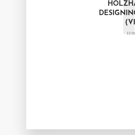
HOLZH
DESIGNIN
(V
11/3