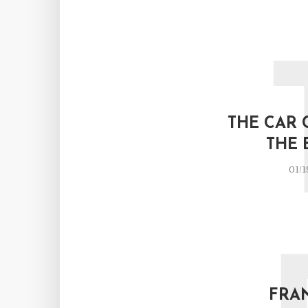
THE CAR 
THE 
01/1
FRA