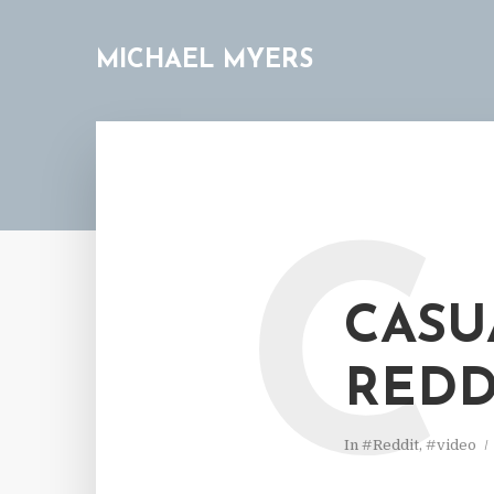
MICHAEL MYERS
C
CASU
REDD
In
#Reddit
,
#video