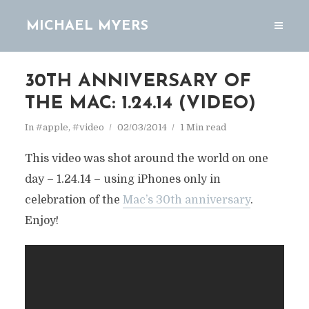
MICHAEL MYERS
30TH ANNIVERSARY OF
THE MAC: 1.24.14 (VIDEO)
In
#apple
,
#video
02/03/2014
1 Min read
This video was shot around the world on one
day – 1.24.14 – using iPhones only in
celebration of the
Mac’s 30th anniversary
.
Enjoy!