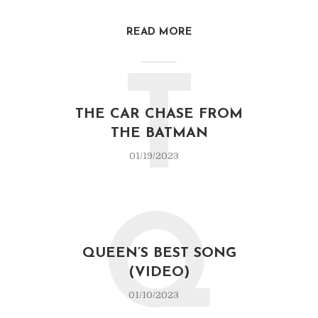
READ MORE
T
THE CAR CHASE FROM
THE BATMAN
01/19/2023
Q
QUEEN’S BEST SONG
(VIDEO)
01/10/2023