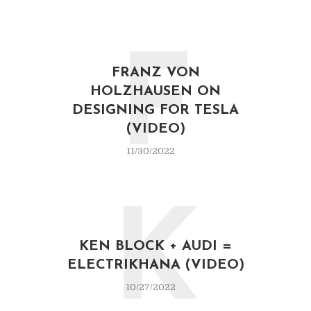
F
FRANZ VON
HOLZHAUSEN ON
DESIGNING FOR TESLA
(VIDEO)
11/30/2022
K
KEN BLOCK + AUDI =
ELECTRIKHANA (VIDEO)
10/27/2022