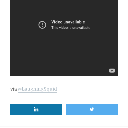
via
@LaughingSquid